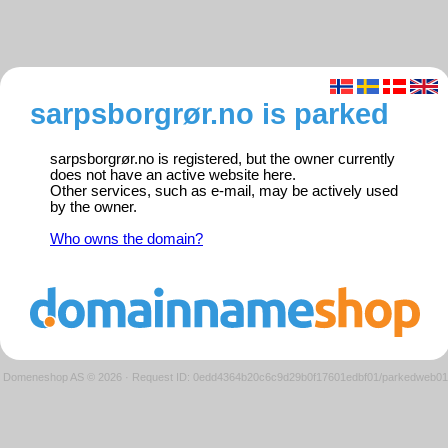
sarpsborgrør.no is parked
sarpsborgrør.no is registered, but the owner currently
does not have an active website here.
Other services, such as e-mail, may be actively used
by the owner.
Who owns the domain?
Domeneshop AS © 2026
·
Request ID: 0edd4364b20c6c9d29b0f17601edbf01/parkedweb01